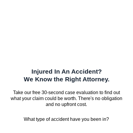
Injured In An Accident?
We Know the Right Attorney.
Take our free 30-second case evaluation to find out
what your claim could be worth. There's no obligation
and no upfront cost.
What type of accident have you been in?