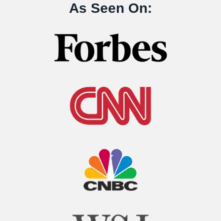
As Seen On: