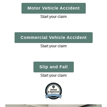
Motor Vehicle Accident
Start your claim
Commercial Vehicle Accident
Start your claim
Slip and Fall
Start your claim