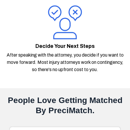
Decide Your Next Steps
After speaking with the attorney, you decide if you want to
move forward. Most injury attorneys work on contingency,
so there's no upfront cost to you.
People Love Getting Matched
By PreciMatch.