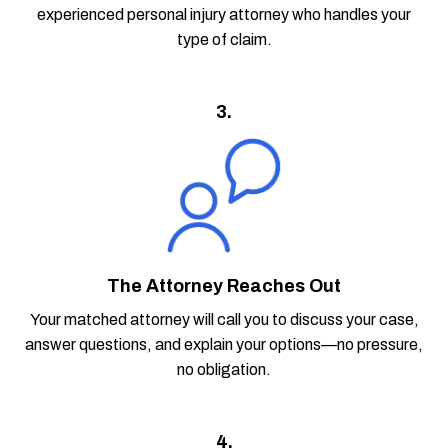
experienced personal injury attorney who handles your
type of claim.
3.
The Attorney Reaches Out
Your matched attorney will call you to discuss your case,
answer questions, and explain your options—no pressure,
no obligation.
4.