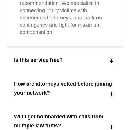
recommendation. We specialize in
connecting injury victims with
experienced attorneys who work on
contingency and fight for maximum
compensation.
Is this service free?
How are attorneys vetted before joining
your network?
Will I get bombarded with calls from
multiple law firms?