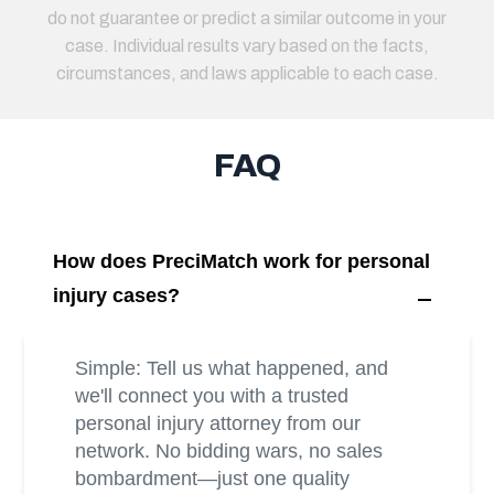
do not guarantee or predict a similar outcome in your
case. Individual results vary based on the facts,
circumstances, and laws applicable to each case.
FAQ
How does PreciMatch work for personal
injury cases?
Simple: Tell us what happened, and
we'll connect you with a trusted
personal injury attorney from our
network. No bidding wars, no sales
bombardment—just one quality