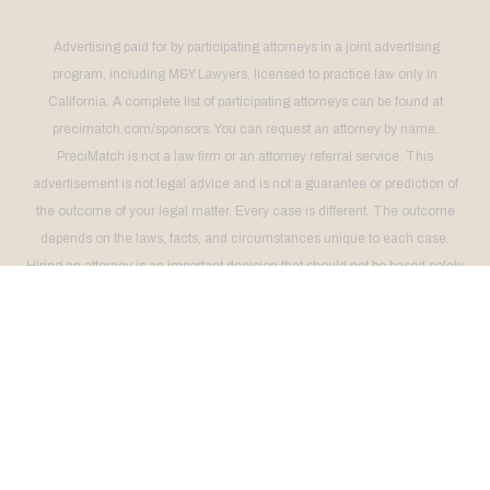
Advertising paid for by participating attorneys in a joint advertising
program, including M&Y Lawyers, licensed to practice law only in
California. A complete list of participating attorneys can be found at
precimatch.com/sponsors. You can request an attorney by name.
PreciMatch is not a law firm or an attorney referral service. This
advertisement is not legal advice and is not a guarantee or prediction of
the outcome of your legal matter. Every case is different. The outcome
depends on the laws, facts, and circumstances unique to each case.
Hiring an attorney is an important decision that should not be based solely
on advertising. Request free information about your attorney's background
and experience. This advertising does not imply a higher quality of legal
services than that provided by other attorneys. This advertising does not
imply that the attorneys are certified specialists or experts in any area of
law. No legal services will be provided unless there is a signed agreement
between client and attorney.
THIS ADVERTISEMENT IS NOT INTENDED FOR RESIDENTS OF