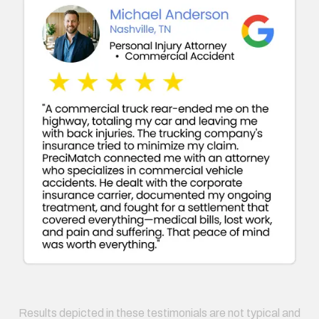
Results depicted in these testimonials are not typical and