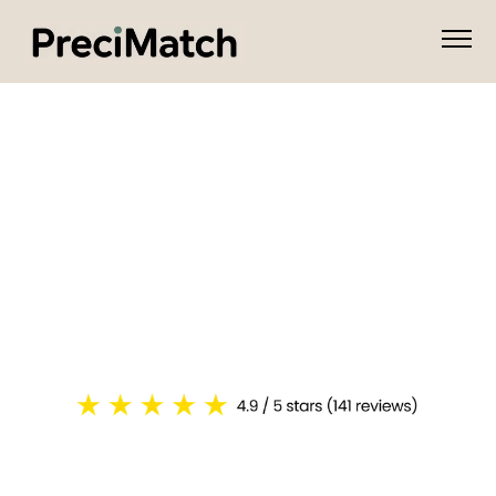
I'm An Attorney