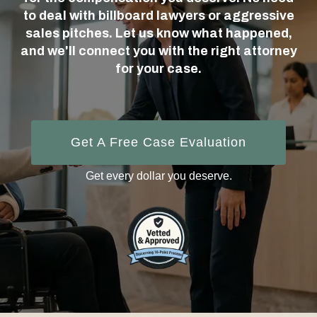
to deal with billboard lawyers or aggressive
sales pitches. Let us know what happened,
and we'll connect you with the right attorney
for your case.
Get A Free Case Evaluation
Get every dollar you deserve.