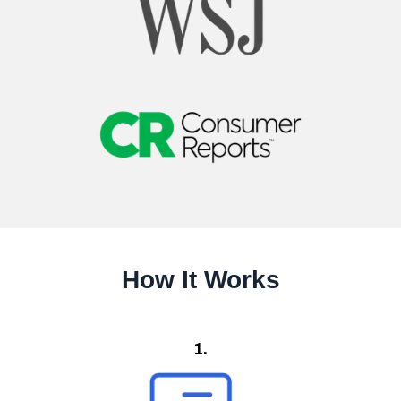
How It Works
1.