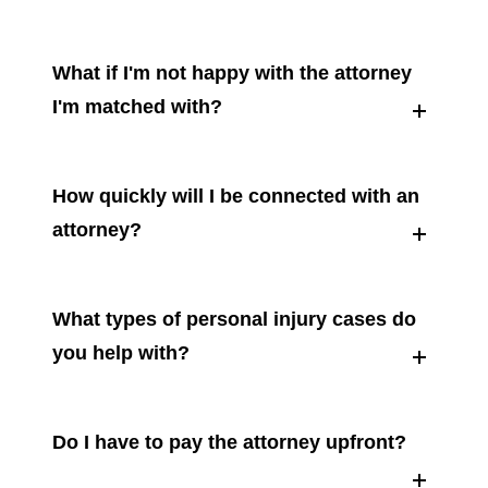
What if I'm not happy with the attorney
I'm matched with?
How quickly will I be connected with an
attorney?
What types of personal injury cases do
you help with?
Do I have to pay the attorney upfront?