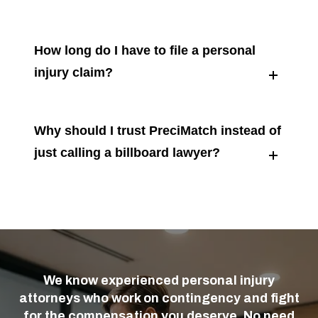
How long do I have to file a personal
injury claim?
Why should I trust PreciMatch instead of
just calling a billboard lawyer?
We know experienced personal injury
attorneys who work on contingency and fight
for the compensation you deserve. No need