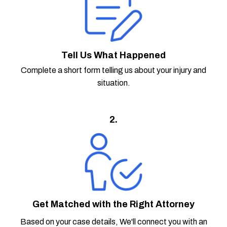
Tell Us What Happened
Complete a short form telling us about your injury and
situation.
2.
Get Matched with the Right Attorney
Based on your case details, We'll connect you with an